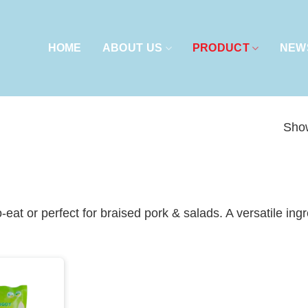
HOME
ABOUT US
PRODUCT
NEW
Show
-eat or perfect for braised pork & salads. A versatile in