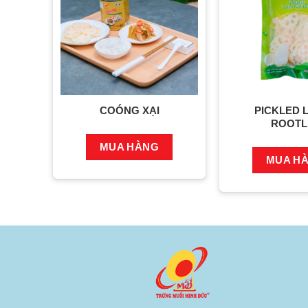
COÓNG XẠI
PICKLED 
ROOTL
MUA HÀNG
MUA H