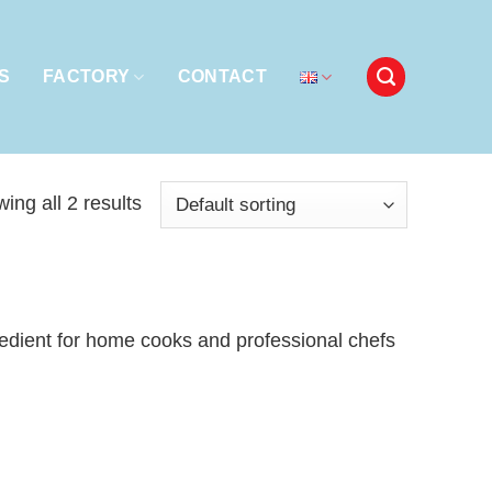
S
FACTORY
CONTACT
ing all 2 results
gredient for home cooks and professional chefs