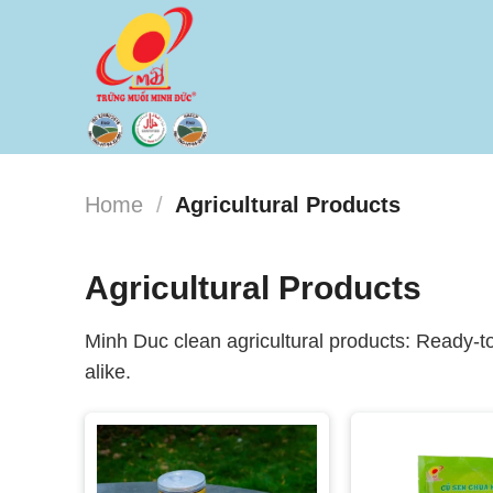
Skip
to
content
Home
/
Agricultural Products
Agricultural Products
Minh Duc clean agricultural products: Ready-to
alike.