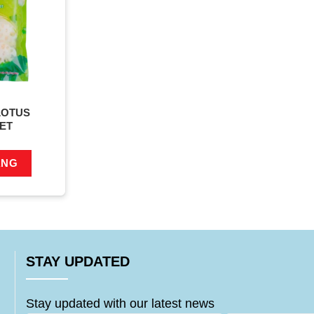
LOTUS
ET
ÀNG
STAY UPDATED
Stay updated with our latest news